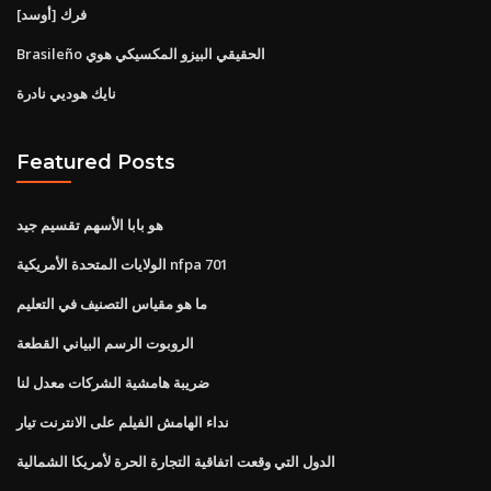
فرك [أوسد]
Brasileño الحقيقي البيزو المكسيكي هوي
نايك هوديي نادرة
Featured Posts
هو بابا الأسهم تقسيم جيد
الولايات المتحدة الأمريكية nfpa 701
ما هو مقياس التصنيف في التعليم
الروبوت الرسم البياني القطعة
ضريبة هامشية الشركات معدل لنا
نداء الهامش الفيلم على الانترنت تيار
الدول التي وقعت اتفاقية التجارة الحرة لأمريكا الشمالية