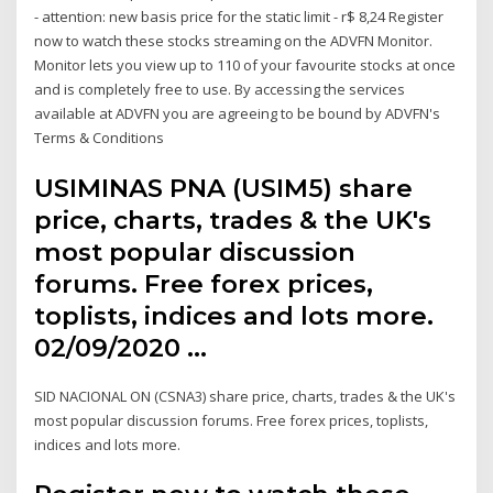
- attention: new basis price for the static limit - r$ 8,24 Register
now to watch these stocks streaming on the ADVFN Monitor.
Monitor lets you view up to 110 of your favourite stocks at once
and is completely free to use. By accessing the services
available at ADVFN you are agreeing to be bound by ADVFN's
Terms & Conditions
USIMINAS PNA (USIM5) share
price, charts, trades & the UK's
most popular discussion
forums. Free forex prices,
toplists, indices and lots more.
02/09/2020 …
SID NACIONAL ON (CSNA3) share price, charts, trades & the UK's
most popular discussion forums. Free forex prices, toplists,
indices and lots more.