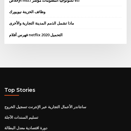
الإخلاص msci تكنولوجيا المعلومات مؤشر etf
وظائف الخزينة نيويورك
ماذا تشمل الذمم المدينة التجارية والأخرى
فهرس أفلام netflix 2020 التحميل
Top Stories
سانتاندر الأعمال التجارية عبر الإنترنت تسجيل الخروج
تسليم السندات الآجلة
دورة اقتصادية معدل البطالة