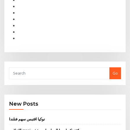
Go
New Posts
نوكيا اقتبس سهم فنلندا