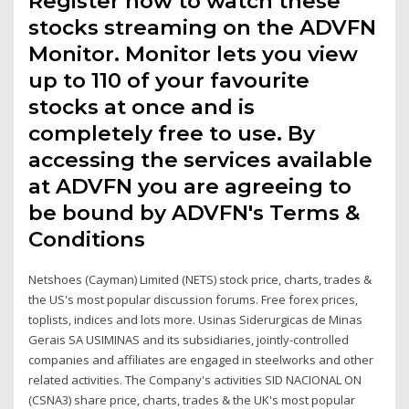
Register now to watch these
stocks streaming on the ADVFN
Monitor. Monitor lets you view
up to 110 of your favourite
stocks at once and is
completely free to use. By
accessing the services available
at ADVFN you are agreeing to
be bound by ADVFN's Terms &
Conditions
Netshoes (Cayman) Limited (NETS) stock price, charts, trades &
the US's most popular discussion forums. Free forex prices,
toplists, indices and lots more. Usinas Siderurgicas de Minas
Gerais SA USIMINAS and its subsidiaries, jointly-controlled
companies and affiliates are engaged in steelworks and other
related activities. The Company's activities SID NACIONAL ON
(CSNA3) share price, charts, trades & the UK's most popular