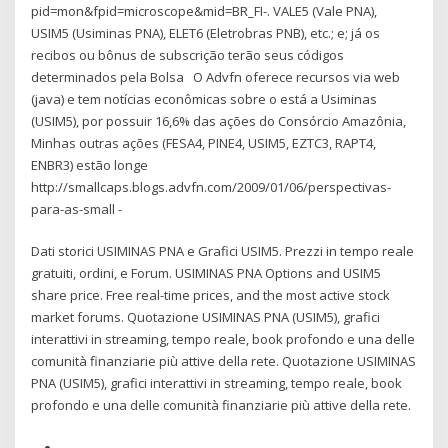
pid=mon&fpid=microscope&mid=BR_FI-. VALE5 (Vale PNA),
USIM5 (Usiminas PNA), ELET6 (Eletrobras PNB), etc.; e; já os
recibos ou bônus de subscrição terão seus códigos
determinados pela Bolsa O Advfn oferece recursos via web
(java) e tem notícias econômicas sobre o está a Usiminas
(USIM5), por possuir 16,6% das ações do Consórcio Amazônia,
Minhas outras ações (FESA4, PINE4, USIM5, EZTC3, RAPT4,
ENBR3) estão longe
http://smallcaps.blogs.advfn.com/2009/01/06/perspectivas-
para-as-small -
Dati storici USIMINAS PNA e Grafici USIM5. Prezzi in tempo reale
gratuiti, ordini, e Forum. USIMINAS PNA Options and USIM5
share price. Free real-time prices, and the most active stock
market forums. Quotazione USIMINAS PNA (USIM5), grafici
interattivi in streaming, tempo reale, book profondo e una delle
comunità finanziarie più attive della rete. Quotazione USIMINAS
PNA (USIM5), grafici interattivi in streaming, tempo reale, book
profondo e una delle comunità finanziarie più attive della rete.