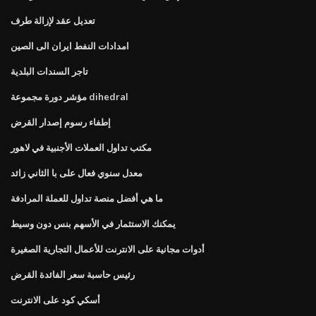
تعديل عقد لإزالة طرف
امدادات النفط ايران الى الصين
تاجر السندات البلدية
مؤشر دورة مجموعة dihedral
إطفاء رسوم إصدار القرض
مكتب تداول العملات الأجنبية في لاهور
معدل سنوي فعال على با الثاني زائد
ما هي أفضل منصة تداول للعملة المرادفة
يمكنك الاستثمار في الأسهم بنس دون وسيط
أدوات مجانية على الانترنت للأعمال التجارية الصغيرة
رئيس حاسبة سعر الفائدة القرض
أسكي كود على الانترنت