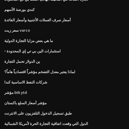
كندي بورصة الأسهم
أسعار صرف العملات الأجنبية وأسعار الفائدة
سعر زيت varco
ما هي بعض مزايا التجارة الدولية
• استثمارات الين بي تي إي المحدودة
ين الدولار تحمل التجارة
لماذا يعتبر معدل التضخم مؤشراً اقتصادياً هاماً؟
شركات النفط الاساسية كندا
مؤشر btk ytd
مؤشر أسعار السلع باكستان
طبق تسجيل الدخول التلفزيون على الانترنت
الدول التي وقعت اتفاقية التجارة الحرة لأمريكا الشمالية