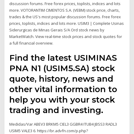
discussion forums. Free forex prices, toplists, indices and lots
more. VOTORANTIM CIMENTOS S.A. (VEBM) stock price, charts,
trades & the US's most popular discussion forums. Free forex
prices, toplists, indices and lots more. USIM3 | Complete Usinas
Siderurgicas de Minas Gerais S/A Ord stock news by
MarketWatch. View real-time stock prices and stock quotes for
a full financial overview.
Find the latest USIMINAS
PNA N1 (USIM5.SA) stock
quote, history, news and
other vital information to
help you with your stock
trading and investing.
Medidas/Var ABEV3 BRKM5 CIEL3 GGBR4 ITUB4 JBSS3 RADL3
USIM5 VALE3 6. https://br.advfn.com/p.php?