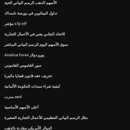
الأسهم الذهب الرسم البياني الحية
تداول البيتكوين في بورصة ناسداك
مؤشر s7p etf
الاتحاد النقابي يعني في الأعمال التجارية
سوق الأسهم اليوم الرسم البياني المباشر
Analisa forex يورو دولار
صور القاموس القاموس
تحريف عقد قانون قضايا ماليزيا
كيفية شراء سندات الحكومة الألمانية
مدرب aed
أعلى الأسهم الأساسية
مثال الرسم البياني التنظيمي للأعمال التجارية الصغيرة
الدولار الأمريكي مقارنة بالذهب