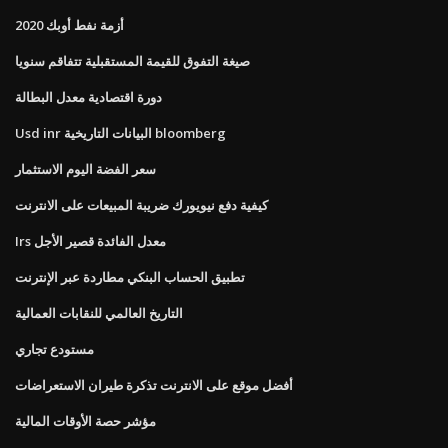
أزمة نفط أوبك 2020
صيغة التفوق للقيمة المستقبلية تتفاقم سنويا
دورة اقتصادية معدل البطالة
Usd inr البيانات التاريخية bloomberg
سعر الفضة اليوم الاستثمار
كيفية دفع نيويورك ضريبة المبيعات على الانترنت
Irs معدل الفائدة قصير الأجل
تطبيق الحساب البنكي مطاردة عبر الإنترنت
التاريخ العالمي للنقابات العمالية
مستودع تجاري
أفضل موقع على الانترنت تذكرة طيران الاستعراضات
مؤشر حصة الأوقات المالية