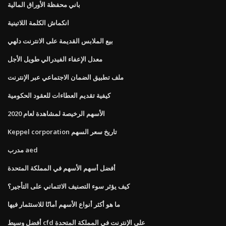
باني محفظة الأوراق المالية
انكماش الكلمة اللاتينية
بيع الملابس القديمة على الانترنت دلهي
معدل الإعفاء الفيدرالي طويل الأجل
ملف تطبيق الضمان الاجتماعي عبر الإنترنت
كيفية تقديم العطاءات للعقود الحكومية
الأسهم الرخيصة لمشاهدة لعام 2020
Keppel corporation تاريخ سعر السهم
مدرب aed
أفضل أسهم الأسهم في المملكة المتحدة
كيف يؤثر سوء التصنيف الائتماني على التأجير؟
ما هو أكثر أنواع الأسهم أمانًا للاستثمار فيها
أفضل وسيط cfd على الإنترنت في المملكة المتحدة