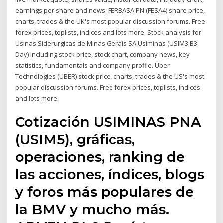
earnings per share and news. FERBASA PN (FESA4) share price,
charts, trades & the UK's most popular discussion forums. Free
forex prices, toplists, indices and lots more. Stock analysis for
Usinas Siderurgicas de Minas Gerais SA Usiminas (USIM3:B3
Day) including stock price, stock chart, company news, key
statistics, fundamentals and company profile. Uber
Technologies (UBER) stock price, charts, trades & the US's most
popular discussion forums. Free forex prices, toplists, indices
and lots more.
Cotización USIMINAS PNA
(USIM5), gráficas,
operaciones, ranking de
las acciones, índices, blogs
y foros más populares de
la BMV y mucho más.