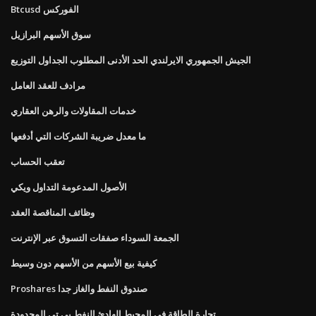
Btcusd الفوركس
سوق الأسهم البرازيل
الجيش الجمهوري الايرلندي الحد الأدنى المطلوب الجداول التوزيع
مرادف للعقد العامل
خدمات المقاولات والرهن العقاري
ما معدل ضريبة الشركات التي أدفعها
تعقب الحساب
الأصول المدعومة التداول ويكي
وظائف المناقصة العقد
الجمعة السوداء صفقات التسوق عبر الإنترنت
كيفية بيع الأسهم من الأسهم دون وسيط
Proshares صندوق النفط والغاز جدا
تجارة الطاقة في المحيط الهادئ النفط بي تي المحدودة