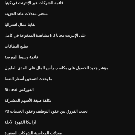
قائمة الشركات عبر الإنترنت في كينيا
منحنى معدلات عائد الخزينة
نقابة عمال استراليا
مشاهدة المدفوعة في كامل hd على الإنترنت مجانا
يطبع البطاقات
قائمة وسيط البورصة
مؤشر جديد للحصول على مكاسب رأس المال على المدى الطويل
ما يحدث لتسخين أسعار النفط
Btcusd الفوركس
تكلفة صيغة الأسهم المشتركة
P3 تحديد الفروق بين عقود التوظيف وعقود الخدمات
آرابيكا القهوة الآجلة
معدلات المحاسبة للشركات الصغيرة