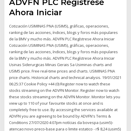
ADVFN PLC Regístrese
Ahora Iniciar
Cotización USIMINAS PNA (USIM5), gráficas, operaciones,
ranking de las acciones, índices, blogs y foros más populares
de la BMV y mucho más. ADVFN PLC Regístrese Ahora Iniciar
Cotización USIMINAS PNA (USIM5), gráficas, operaciones,
ranking de las acciones, índices, blogs y foros más populares
de la BMV y mucho más. ADVFN PLC Regístrese Ahora Iniciar
Usinas Siderurgicas Minas Gerais Sa Usiminas charts and
USIM5 price. Free real-time prices and charts. USIMINAS PNA
price charts. Historical charts and technical analysis. 19/01/2021
06:25:37 Cookie Policy +44 (0) Register now to watch these
stocks streaming on the ADVFN Monitor. Register now to watch
these stocks streaming on the ADVFN Monitor. Monitor lets you
view up to 110 of your favourite stocks at once and is
completely free to use. By accessing the services available at
ADVFN you are agreeing to be bound by ADVFN's Terms &
Conditions 27/07/2020 4:07pm notícias da bovespa (usim5)-
atencao:novo preco-base para o limite estatico - r$ 8,24 (usim5)