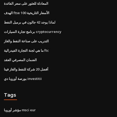
المعادلة للعثور على سعر الفائدة
الهدف ftse 100 الأسعار التاريخية
لماذا يوجد 42 جالون في برميل النفط
برنامج تجارة السيارات cryptocurrency
التدريب على صناعة النفط والغاز
ما هي لجنة التجارة الفيدرالية ftc
الضمان المصرفي العقد
أفضل 20 شركة للنفط والغاز فينا
بورصة أوروبا دي investitii
Tags
مؤشر أوروبا msci eur