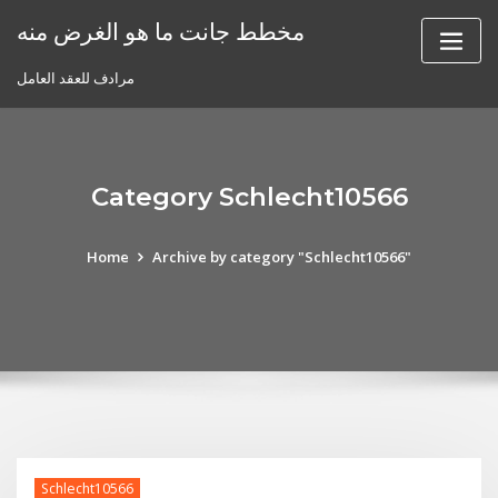
Skip
مخطط جانت ما هو الغرض منه
to
content
مرادف للعقد العامل
Category Schlecht10566
Home
Archive by category "Schlecht10566"
Schlecht10566