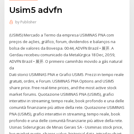
Usim5 advfn
by
Publisher
(USIM5) Mercado a Termo da empresa USIMINAS PNA com
preços de ações, gráfico, forum, dividendos e balanços na
bolsa de valores da Bovespa. 00:44, ADVFN Brazil • 展开. A
Gerdau recebeu comunicado da Metalúrgica 18 Dec, 20:59,
ADVFN Brazil • 展开. O primeiro caminhão movido a gás natural
da
Dati storici USIMINAS PNA e Grafici USIM5. Prezzi in tempo reale
gratuiti, ordini, e Forum. USIMINAS PNA Options and USIM5
share price. Free real-time prices, and the most active stock
market forums. Quotazione USIMINAS PNA (USIM5), grafici
interattivi in streaming, tempo reale, book profondo e una delle
comunità finanziarie più attive della rete. Quotazione USIMINAS
PNA (USIM5), grafici interattivi in streaming, tempo reale, book
profondo e una delle comunità finanziarie più attive della rete.
Usinas Siderurgicas de Minas Gerais SA - Usiminas stock price,
live market quote, shares value, historical data, intraday chart,