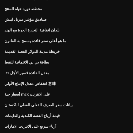
مخطط دورة حياة المنتج
صناديق مؤشر ميريل لينش
بلدان اتفاقية التجارة الحرة مع الهند
ما هو أعلى سعر فائدة يسمح به القانون
خريطة مدينة الدولار الفضة القديمة
بطاقة بي بي الائتمانية للنفط
Irs معدل الفائدة قصير الأجل
انخفاض معدل الإنتاج الأولي 意味
أسعار حية mcx على الانترنت
بيانات سعر الصرف الفعلي الفعلي لباكستان
قيمة أرباع الفضة الكندية والدايمات
أزياء سريع على الانترنت الامارات