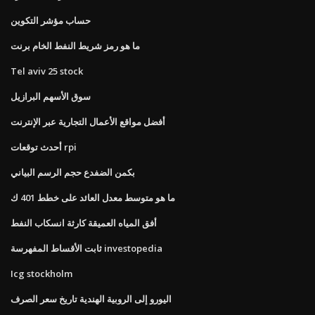
حساب مؤشر التكوين
ما هو رمز شريط النفط الخام برنت
Tel aviv 25 stock
سوق الأسهم البرازيل
أفضل مواقع الأعمال التجارية عبر الإنترنت
أحدث توقعات rpi
بكمن الضفدع حجم الرسم البياني
ما هو متوسط ​​معدل العائد على خطط 401 ك
أفق المياه العميقة كارثة انسكاب النفط
ثابت الأقساط المفهرسة investopedia
Icg stockholm
اليورو إلى الروبية الهندية تاريخ سعر الصرف